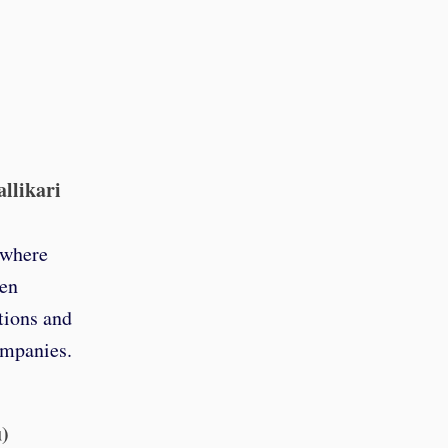
allikari
 where
pen
tions and
ompanies.
u)