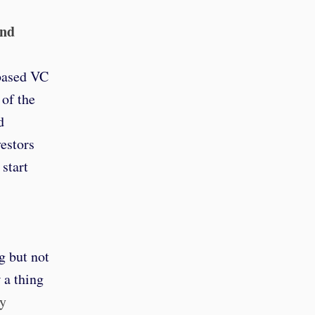
and
-based VC
 of the
d
estors
start
g but not
 a thing
ay