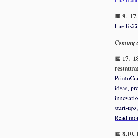
Lue lisää
📅 9.–17
Lue lisää
Coming 
📅 17.–1
restaura
PrintoCen
ideas, pr
innovatio
start-ups
Read mor
📅 8.10.