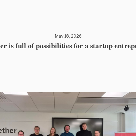
May 18, 2026
 is full of possibilities for a startup entre