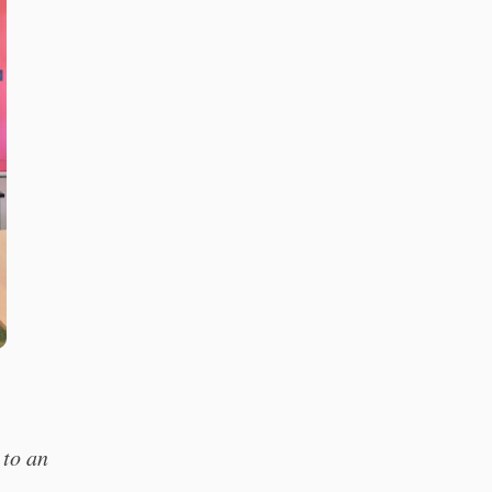
 to an