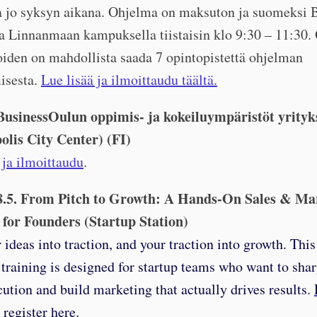
aa jo syksyn aikana. Ohjelma on maksuton ja suomeksi 
la Linnanmaan kampuksella tiistaisin klo 9:30 – 11:30
oiden on mahdollista saada 7 opintopistettä ohjelman
isesta.
Lue lisää ja ilmoittaudu täältä.
 BusinessOulun oppimis- ja kokeiluympäristöt yrityks
olis City Center) (FI)
 ja ilmoittaudu
.
8.5. From Pitch to Growth: A Hands-On Sales & Ma
 for Founders (Startup Station)
 ideas into traction, and your traction into growth. Thi
 training is designed for startup teams who want to shar
cution and build marketing that actually drives results.
register here.