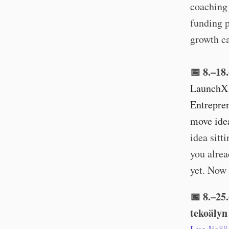
coaching 
funding p
growth ca
📅 8.–18
LaunchX 
Entrepren
move idea
idea sitt
you alrea
yet. Now 
📅 8.–25
tekoälyn