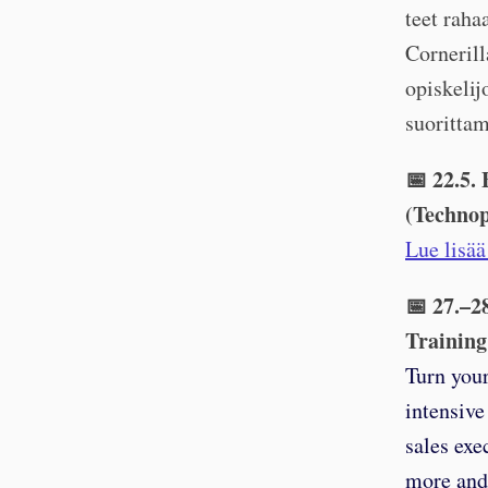
teet rah
Corneril
opiskelij
suorittam
📅 22.5.
(Technop
Lue lisää
📅 27.–2
Training
Turn your
intensive
sales exe
more and 