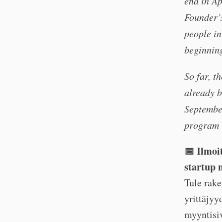
end in Ap
Founder’s
people in
beginning
So far, t
already b
September
program i
📅 Ilmoi
startup 
Tule rake
yrittäjyy
myyntisiv