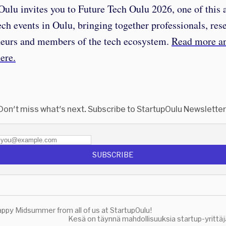
ulu invites you to Future Tech Oulu 2026, one of this
ech events in Oulu, bringing together professionals, res
neurs and members of the tech ecosystem.
Read more a
here.
Don't miss what's next. Subscribe to StartupOulu Newsletter
SUBSCRIBE
ppy Midsummer from all of us at StartupOulu!
Kesä on täynnä mahdollisuuksia startup-yrittäj