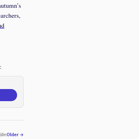
 autumn’s
earchers,
nd
:
älle
Older
→