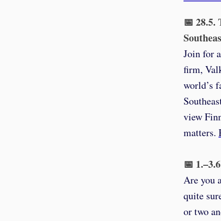
📅 28.5.
Southeas
Join for 
firm, Val
world’s f
Southeast
view Finn
matters.
📅 1.–3.
Are you a
quite sur
or two an