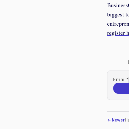
BusinessO
biggest t
entrepre
register 
Email
*
←
Newer
Ha