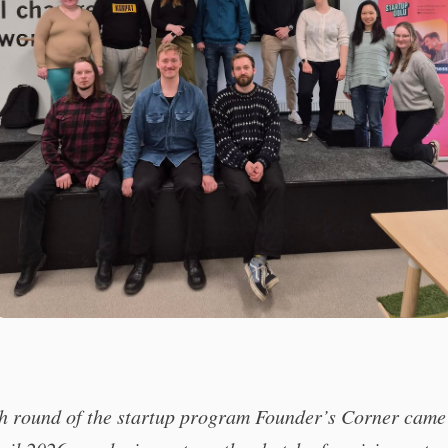
th round of the startup program Founder’s Corner came