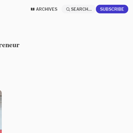
ARCHIVES
SEARCH...
SUBSCRIBE
preneur