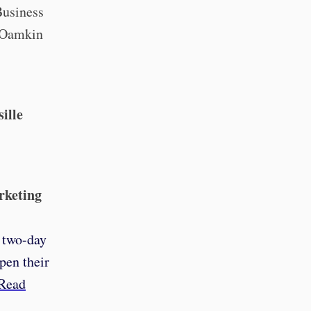
Business
. Oamkin
ille
rketing
s two-day
pen their
Read