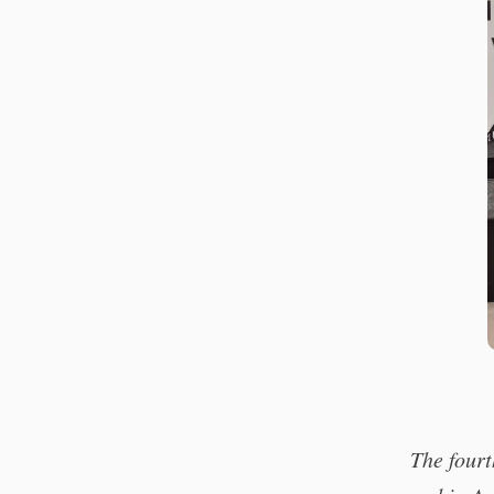
The four