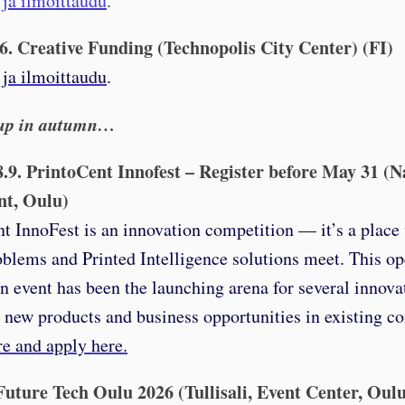
 ja ilmoittaudu
.
.6. Creative Funding (Technopolis City Center) (FI)
 ja ilmoittaudu
.
up in autumn…
8.9. PrintoCent Innofest – Register before May 31 (N
nt, Oulu)
t InnoFest is an innovation competition — it’s a place
oblems and Printed Intelligence solutions meet. This o
n event has been the launching arena for several innova
, new products and business opportunities in existing c
e and apply here.
 Future Tech Oulu 2026 (Tullisali, Event Center, Oul