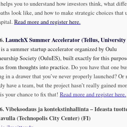
helps you to understand how investors think, what diffe
aths look like, and how to make strategic choices that 
pital
.
Read more and register here.
.6.
LaunchX Summer Accelerator (Tellus, University
is a summer startup accelerator organized by Oulu
eurship Society (OuluES), built exactly for this purpos
s from thoughts into practice.
Do you have that one bu
ing in a drawer that you’ve never properly launched? Or
dy have a team, but the project hasn’t really gained 
is your chance to fix that!
Read more and register here.
.6. Vibekoodaus ja kontekstinhallinta – Ideasta tuott
 avulla (Technopolis City Center) (FI)