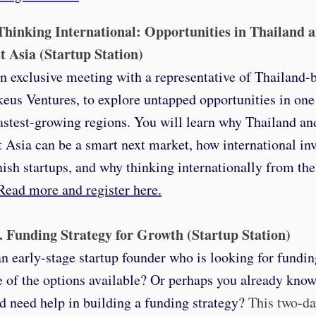
 Thinking International: Opportunities in Thailand 
t Asia (Startup Station)
an exclusive meeting with a representative of Thailand
keus Ventures, to explore untapped opportunities in one
astest-growing regions. You will learn why Thailand an
 Asia can be a smart next market, how international inv
ish startups, and why thinking internationally from the 
Read more and register here.
6. Funding Strategy for Growth (Startup Station)
n early-stage startup founder who is looking for fundin
e of the options available? Or perhaps you already know
d need help in building a funding strategy?
T
his two-d