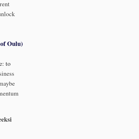
rent
unlock
 of Oulu)
e: to
siness
 maybe
momentum
eeksi