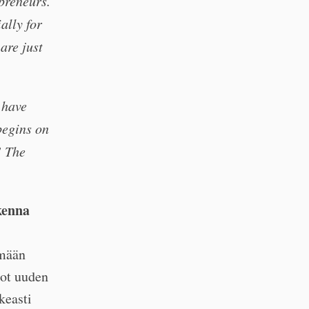
preneurs.
ally for
are just
 have
begins on
! The
kenna
ämään
uot uuden
keasti