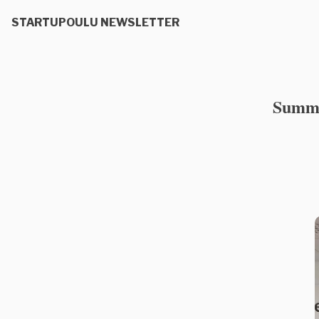
STARTUPOULU NEWSLETTER
Summer