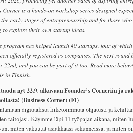
ril 2026, producing yet another batch of aspiring entre
 Corner is a hands-on workshop series designed especi
 the early stages of entrepreneurship and for those who 
 to explore their own startup ideas.
he program has helped launch 40 startups, four of which
een officially registered as companies. The next round 
 22nd, and you can be part of it too. Read more below
s in Finnish.
ttaudu nyt 22.9. alkavaan Founder’s Corneriin ja ra
nollasta! (Business Corner) (FI)
ntamaan digitaalista liiketoimintaa ohjatusti ja kehitt
den taitojasi. Käymme läpi 11 työpajan aikana, miten l
un, miten vakuutat asiakkaasi sekunneissa, ja miten oi